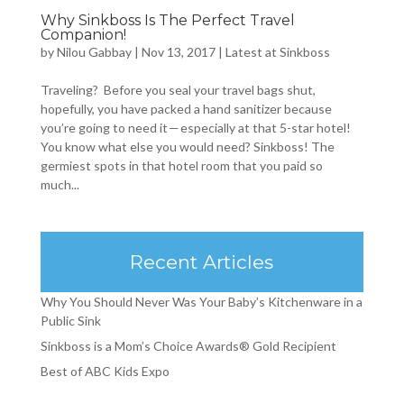
Why Sinkboss Is The Perfect Travel
Companion!
by
Nilou Gabbay
|
Nov 13, 2017
|
Latest at Sinkboss
Traveling? Before you seal your travel bags shut,
hopefully, you have packed a hand sanitizer because
you’re going to need it — especially at that 5-star hotel!
You know what else you would need? Sinkboss! The
germiest spots in that hotel room that you paid so
much...
Recent Articles
Why You Should Never Was Your Baby’s Kitchenware in a
Public Sink
Sinkboss is a Mom’s Choice Awards® Gold Recipient
Best of ABC Kids Expo