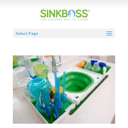
Select Page