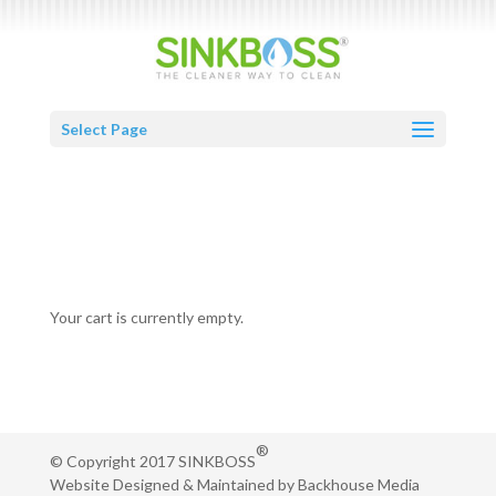
Select Page
CART
Your cart is currently empty.
®
© Copyright 2017 SINKBOSS
Website Designed & Maintained by
Backhouse Media