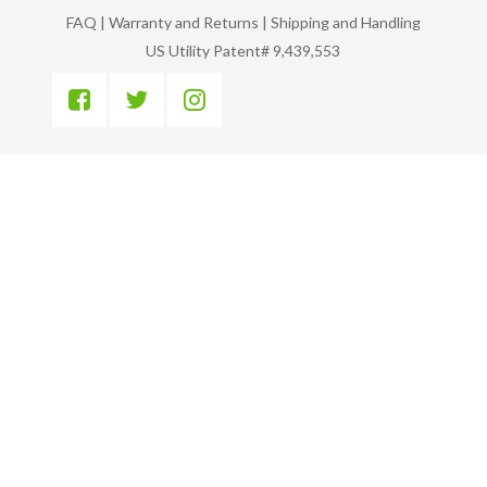
FAQ
|
Warranty and Returns
|
Shipping and Handling
US Utility Patent# 9,439,553