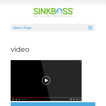
Select Page
video