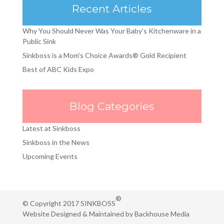
Recent Articles
Why You Should Never Was Your Baby’s Kitchenware in a
Public Sink
Sinkboss is a Mom’s Choice Awards® Gold Recipient
Best of ABC Kids Expo
Blog Categories
Latest at Sinkboss
Sinkboss in the News
Upcoming Events
®
© Copyright 2017 SINKBOSS
Website Designed & Maintained by
Backhouse Media