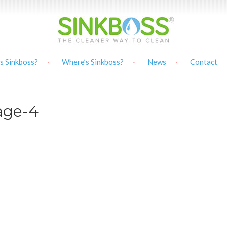
s Sinkboss?
Where’s Sinkboss?
News
Contact
mage-4