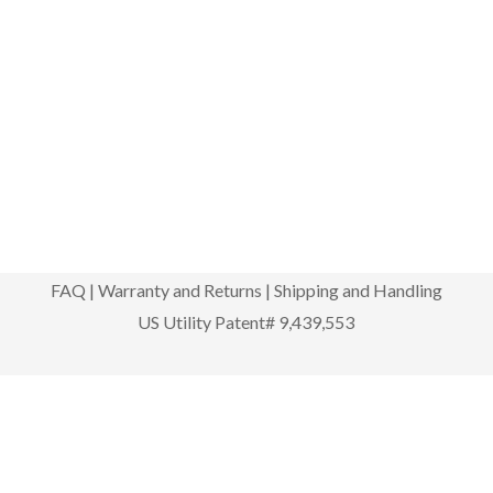
FAQ
|
Warranty and Returns
|
Shipping and Handling
US Utility Patent# 9,439,553