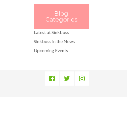
Blog
Categories
Latest at Sinkboss
Sinkboss in the News
Upcoming Events