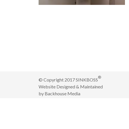
®
© Copyright 2017 SINKBOSS
Website Designed & Maintained
by
Backhouse Media