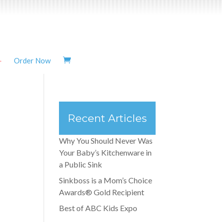
Order Now
Recent Articles
Why You Should Never Was
Your Baby’s Kitchenware in
a Public Sink
Sinkboss is a Mom’s Choice
Awards® Gold Recipient
Best of ABC Kids Expo