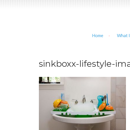
Home
What I
sinkboxx-lifestyle-i