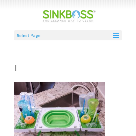
Select Page
1