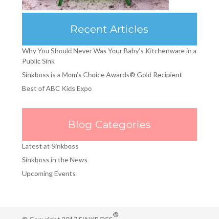
Recent Articles
Why You Should Never Was Your Baby’s Kitchenware in a
Public Sink
Sinkboss is a Mom’s Choice Awards® Gold Recipient
Best of ABC Kids Expo
Blog Categories
Latest at Sinkboss
Sinkboss in the News
Upcoming Events
®