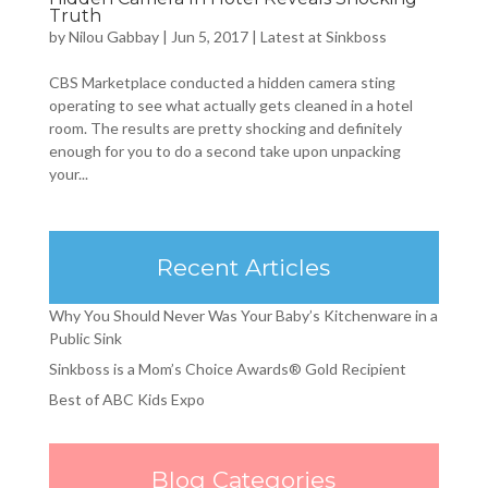
Truth
by
Nilou Gabbay
|
Jun 5, 2017
|
Latest at Sinkboss
CBS Marketplace conducted a hidden camera sting
operating to see what actually gets cleaned in a hotel
room. The results are pretty shocking and definitely
enough for you to do a second take upon unpacking
your...
Recent Articles
Why You Should Never Was Your Baby’s Kitchenware in a
Public Sink
Sinkboss is a Mom’s Choice Awards® Gold Recipient
Best of ABC Kids Expo
Blog Categories