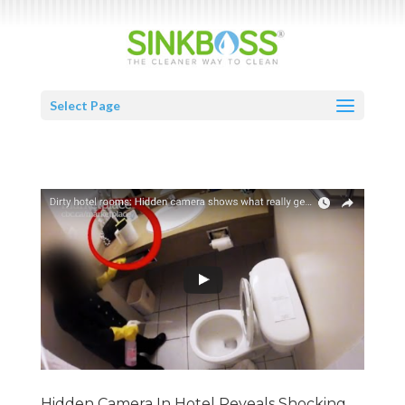
Select Page
Hidden Camera In Hotel Reveals Shocking