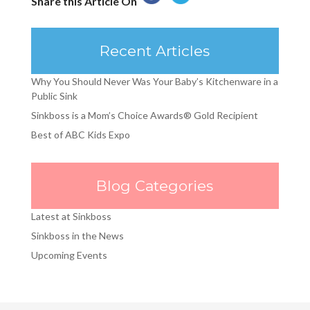
Share this Article On
Recent Articles
Why You Should Never Was Your Baby’s Kitchenware in a
Public Sink
Sinkboss is a Mom’s Choice Awards® Gold Recipient
Best of ABC Kids Expo
Blog Categories
Latest at Sinkboss
Sinkboss in the News
Upcoming Events