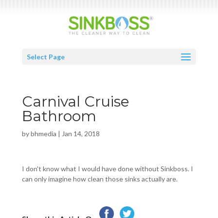
Select Page
Carnival Cruise
Bathroom
by
bhmedia
|
Jan 14, 2018
I don't know what I would have done without Sinkboss. I
can only imagine how clean those sinks actually are.