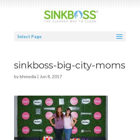
Select Page
sinkboss-big-city-moms
by
bhmedia
|
Jun 8, 2017