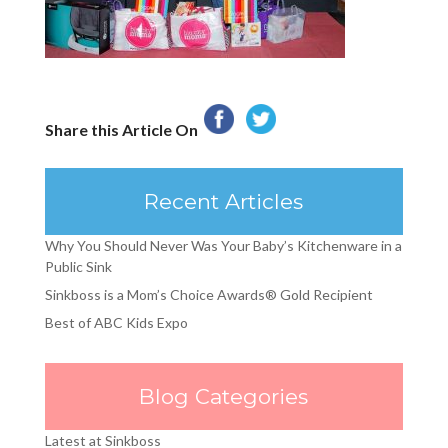
Share this Article On
Recent Articles
Why You Should Never Was Your Baby’s Kitchenware in a
Public Sink
Sinkboss is a Mom’s Choice Awards® Gold Recipient
Best of ABC Kids Expo
Blog Categories
Latest at Sinkboss