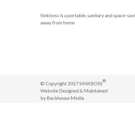
Sinkboss is a portable, sanitary and space-sav
away from home
®
© Copyright 2017 SINKBOSS
Website Designed & Maintained
by
Backhouse Media