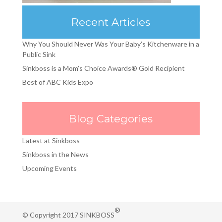
Recent Articles
Why You Should Never Was Your Baby’s Kitchenware in a
Public Sink
Sinkboss is a Mom’s Choice Awards® Gold Recipient
Best of ABC Kids Expo
Blog Categories
Latest at Sinkboss
Sinkboss in the News
Upcoming Events
®
© Copyright 2017 SINKBOSS