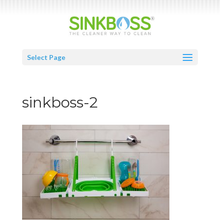
Select Page
sinkboss-2