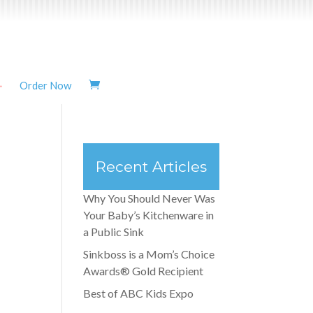
Order Now
Recent Articles
Why You Should Never Was
Your Baby’s Kitchenware in
a Public Sink
Sinkboss is a Mom’s Choice
Awards® Gold Recipient
Best of ABC Kids Expo