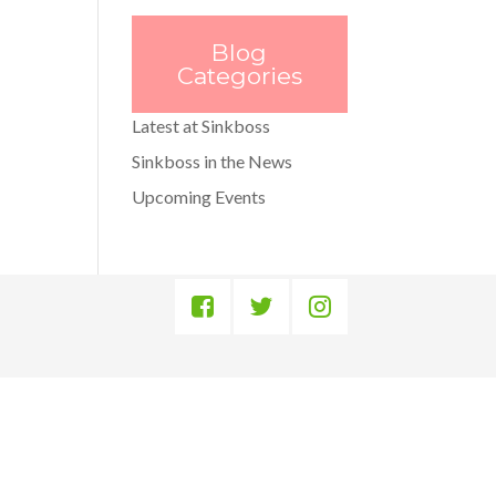
Blog
Categories
Latest at Sinkboss
Sinkboss in the News
Upcoming Events