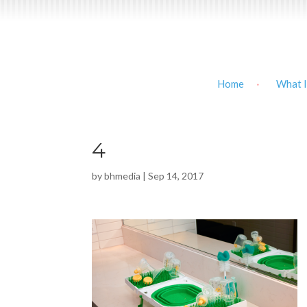
Home
What I
4
by
bhmedia
|
Sep 14, 2017