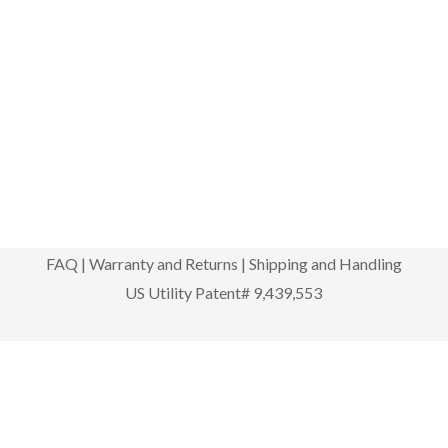
FAQ
|
Warranty and Returns
|
Shipping and Handling
US Utility Patent# 9,439,553