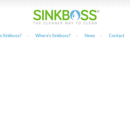
s Sinkboss?
Where’s Sinkboss?
News
Contact