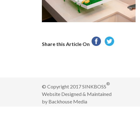
Share this Article On
®
© Copyright 2017 SINKBOSS
Website Designed & Maintained
by
Backhouse Media