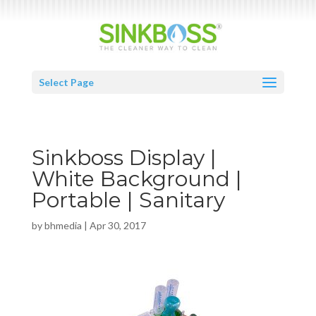
Select Page
Sinkboss Display |
White Background |
Portable | Sanitary
by
bhmedia
|
Apr 30, 2017