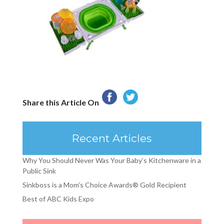
Share this Article On
Recent Articles
Why You Should Never Was Your Baby’s Kitchenware in a
Public Sink
Sinkboss is a Mom’s Choice Awards® Gold Recipient
Best of ABC Kids Expo