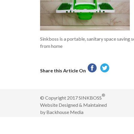
Sinkboss is a portable, sanitary space saving 
from home
Share this Article On
®
© Copyright 2017 SINKBOSS
Website Designed & Maintained
by
Backhouse Media