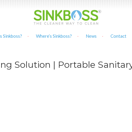
s Sinkboss?
Where’s Sinkboss?
News
Contact
ng Solution | Portable Sanitar