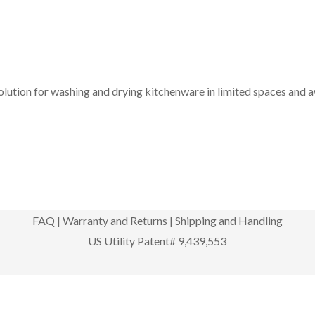
solution for washing and drying kitchenware in limited spaces and 
FAQ
|
Warranty and Returns
|
Shipping and Handling
US Utility Patent# 9,439,553