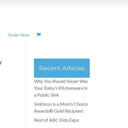
Order Now
y
Recent Articles
Why You Should Never Was
Your Baby’s Kitchenware in
a Public Sink
Sinkboss is a Mom’s Choice
Awards® Gold Recipient
Best of ABC Kids Expo