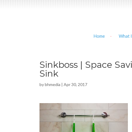
Home
What I
Sinkboss | Space Savi
Sink
by
bhmedia
|
Apr 30, 2017