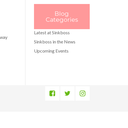
Blog
Categories
Latest at Sinkboss
away
Sinkboss in the News
Upcoming Events