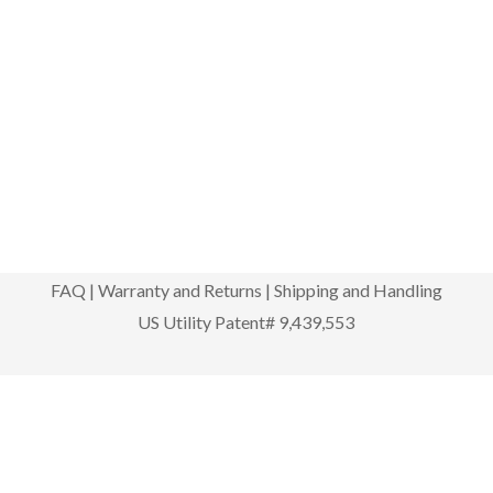
FAQ
|
Warranty and Returns
|
Shipping and Handling
US Utility Patent# 9,439,553