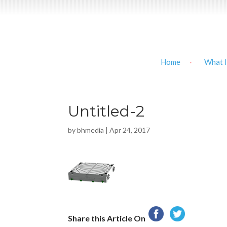
Home
What I
Untitled-2
by
bhmedia
|
Apr 24, 2017
Share this Article On