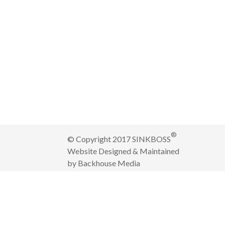
®
© Copyright 2017 SINKBOSS
Website Designed & Maintained
by
Backhouse Media