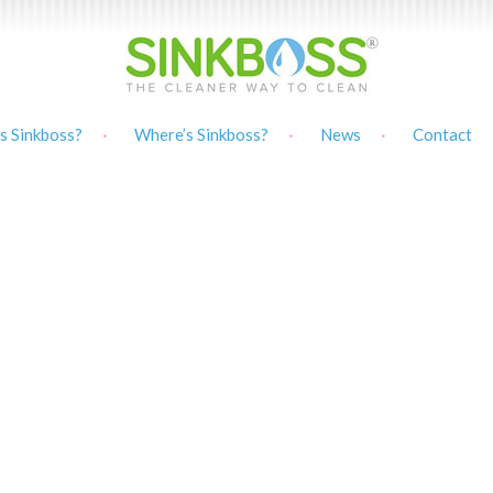
s Sinkboss?
Where’s Sinkboss?
News
Contact