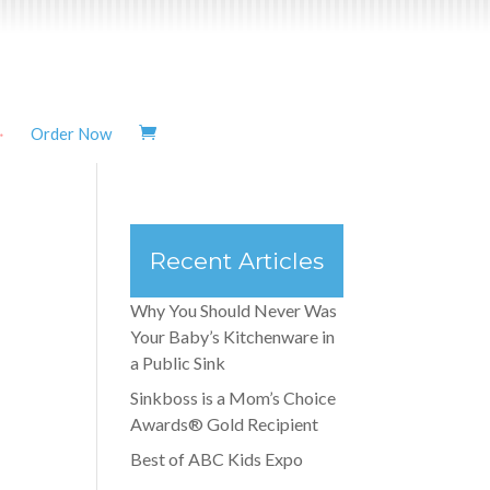
Order Now
Recent Articles
Why You Should Never Was
Your Baby’s Kitchenware in
a Public Sink
Sinkboss is a Mom’s Choice
Awards® Gold Recipient
Best of ABC Kids Expo