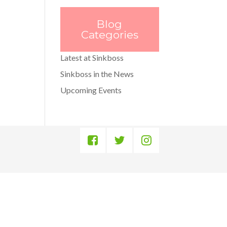
Blog
Categories
Latest at Sinkboss
Sinkboss in the News
Upcoming Events