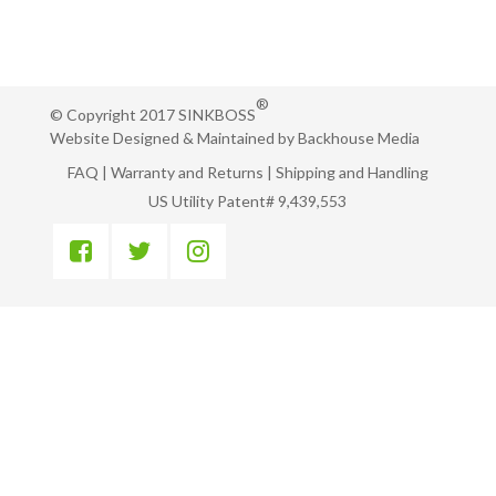
®
© Copyright 2017 SINKBOSS
Website Designed & Maintained by
Backhouse Media
FAQ
|
Warranty and Returns
|
Shipping and Handling
US Utility Patent# 9,439,553