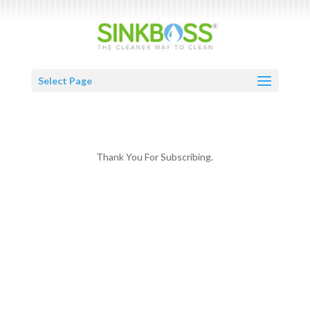
Select Page
Thank You For Subscribing.