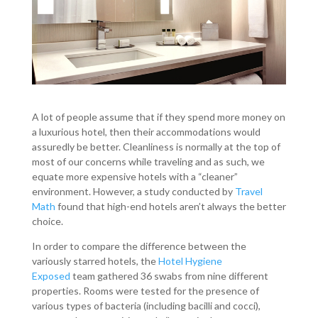
A lot of people assume that if they spend more money on
a luxurious hotel, then their accommodations would
assuredly be better. Cleanliness is normally at the top of
most of our concerns while traveling and as such, we
equate more expensive hotels with a “cleaner”
environment. However, a study conducted by
Travel
Math
found that high-end hotels aren’t always the better
choice.
In order to compare the difference between the
variously starred hotels, the
Hotel Hygiene
Exposed
team gathered 36 swabs from nine different
properties. Rooms were tested for the presence of
various types of bacteria (including bacilli and cocci),