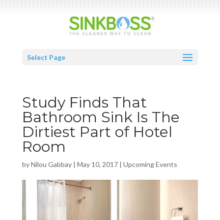
Select Page
Study Finds That
Bathroom Sink Is The
Dirtiest Part of Hotel
Room
by
Nilou Gabbay
|
May 10, 2017
|
Upcoming Events