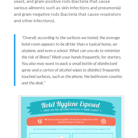
yeast, and gram-positive rods (bacteria that cause
various ailments such as skin infections and pneumonia)
and gram-negative rods (bacteria that cause respiratory
and other infections).
“Overall, according to the surfaces we tested, the average
hotel room appears to be dirtier than a typical home, an
airplane, and even a school. What can you do to minimize
the risk of illness? Wash your hands frequently, for starters.
You also may want to pack a small bottle of disinfectant
spray and a carton of alcohol wipes to disinfect frequently
touched surfaces, such as the phone, the bathroom counter,
and the desk.”