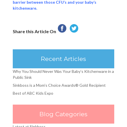
barrier between those CFU’s and your baby’s
kitchenware.
Share this Article On
Recent Articles
Why You Should Never Was Your Baby’s Kitchenware in a
Public Sink
Sinkboss is a Mom’s Choice Awards® Gold Recipient
Best of ABC Kids Expo
Blog Categories
Latest at Sinkboss