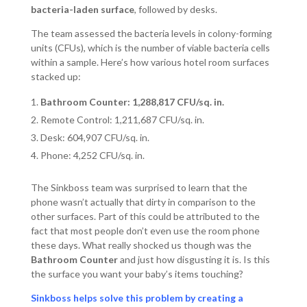
bacteria-laden surface
, followed by desks.
The team assessed the bacteria levels in colony-forming
units (CFUs), which is the number of viable bacteria cells
within a sample. Here’s how various hotel room surfaces
stacked up:
Bathroom Counter: 1,288,817 CFU/sq. in.
Remote Control: 1,211,687 CFU/sq. in.
Desk: 604,907 CFU/sq. in.
Phone: 4,252 CFU/sq. in.
The Sinkboss team was surprised to learn that the
phone wasn’t actually that dirty in comparison to the
other surfaces. Part of this could be attributed to the
fact that most people don’t even use the room phone
these days. What really shocked us though was the
Bathroom Counter
and just how disgusting it is. Is this
the surface you want your baby’s items touching?
Sinkboss helps solve this problem by creating a