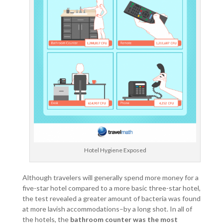
Hotel Hygiene Exposed
Although travelers will generally spend more money for a
five-star hotel compared to a more basic three-star hotel,
the test revealed a greater amount of bacteria was found
at more lavish accommodations–by a long shot. In all of
the hotels, the
bathroom counter was the most